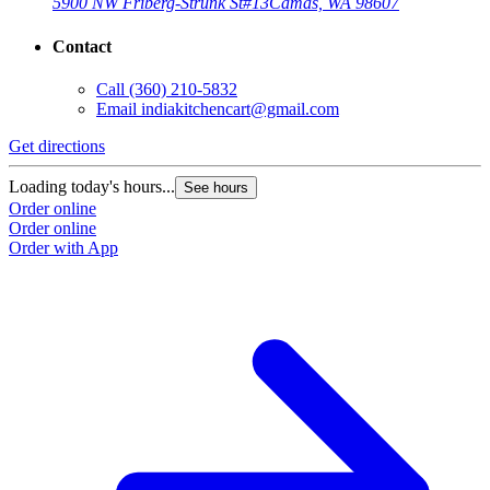
5900 NW Friberg-Strunk St
#13
Camas, WA 98607
Contact
Call
(360) 210-5832
Email
indiakitchencart@gmail.com
Get directions
Loading today's hours...
See hours
Order online
Order online
Order with App