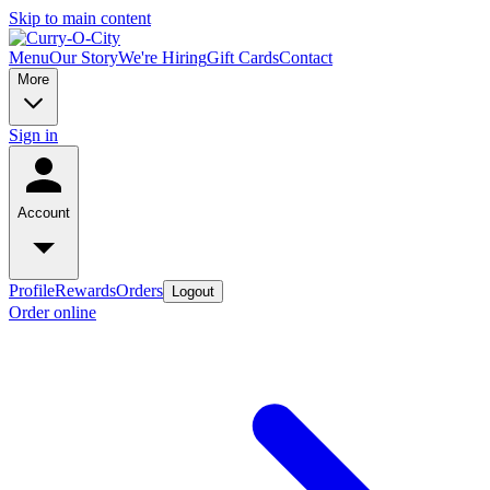
Skip to main content
Menu
Our Story
We're Hiring
Gift Cards
Contact
More
Sign in
Account
Profile
Rewards
Orders
Logout
Order online