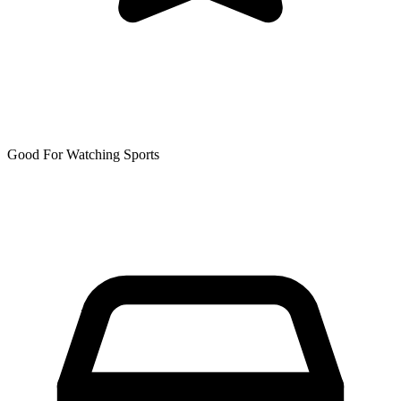
Good For Watching Sports