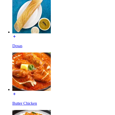
Dosas
Butter Chicken