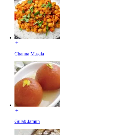
Channa Masala
Gulab Jamun