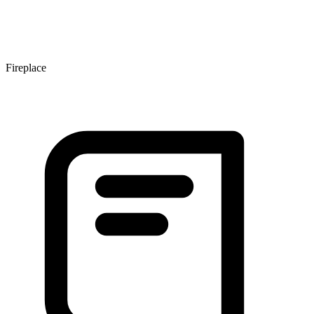
Fireplace