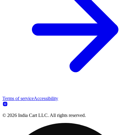
Terms of service
Accessibility
© 2026 India Cart LLC. All rights reserved.