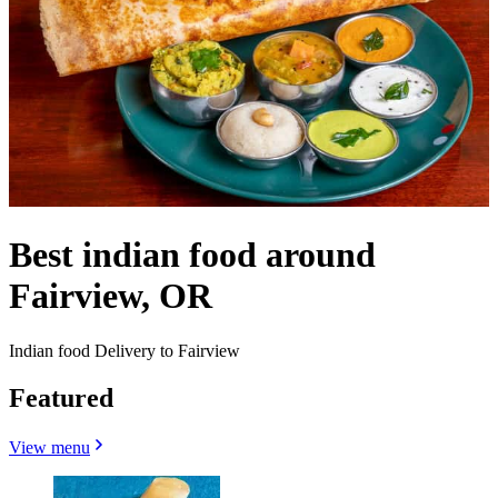
Best indian food around
Fairview, OR
Indian food Delivery to Fairview
Featured
View menu