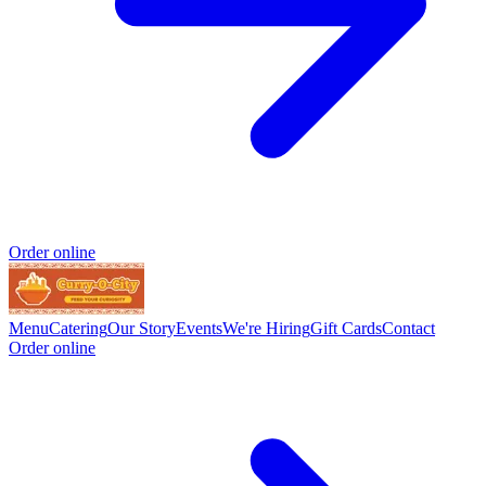
Order online
Menu
Catering
Our Story
Events
We're Hiring
Gift Cards
Contact
Order online