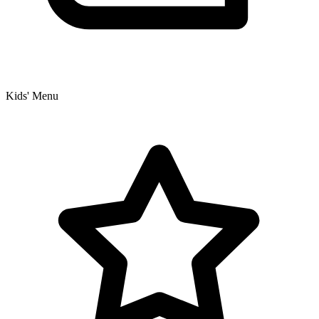
Kids' Menu