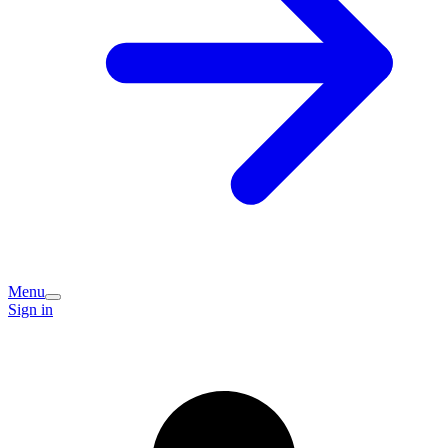
Menu
Sign in