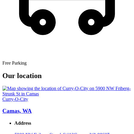
Free Parking
Our location
Curry-O-City
Camas, WA
Address