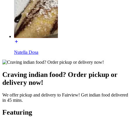
Nutella Dosa
Craving indian food? Order pickup or
delivery now!
We offer pickup and delivery to Fairview! Get indian food delivered
in 45 mins.
Featuring