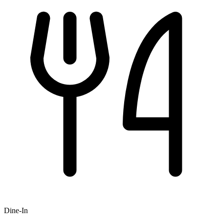
Dine-In