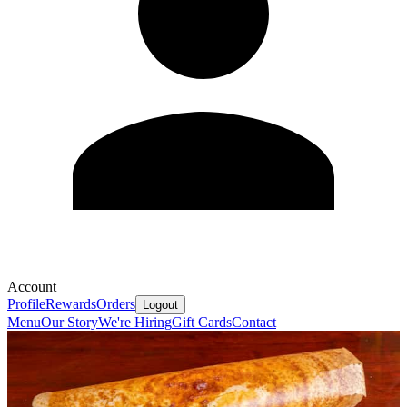
Account
Profile
Rewards
Orders
Logout
Menu
Our Story
We're Hiring
Gift Cards
Contact