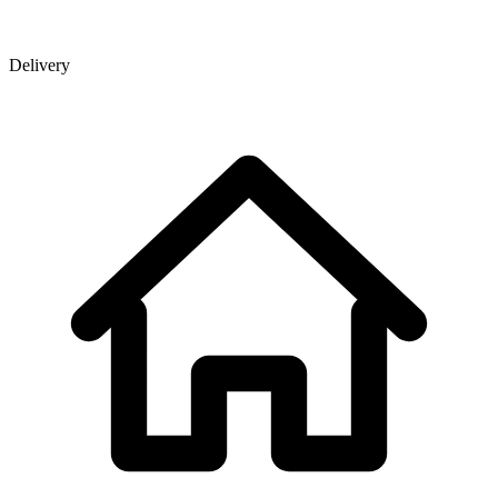
Delivery