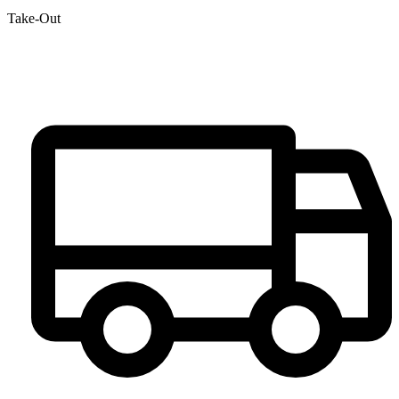
Take-Out