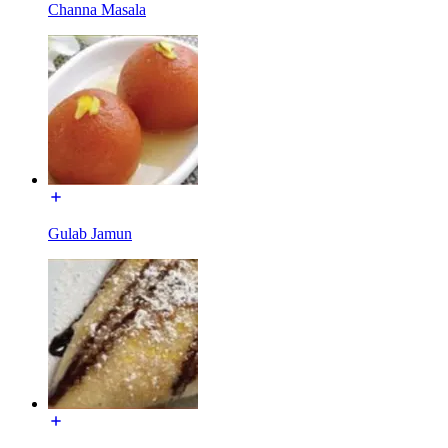
Channa Masala
Gulab Jamun