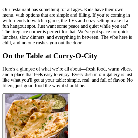
Our restaurant has something for all ages. Kids have their own
menu, with options that are simple and filling. If you’re coming in
with friends to watch a game, the TVs and cozy setting make it a
fun hangout spot. Just want some peace and quiet while you eat?
The fireplace corner is perfect for that. We’ve got space for quick
lunches, slow dinners, and everything in between. The vibe here is
chill, and no one rushes you out the door.
On the Table at Curry-O-City
Here’s a glimpse of what we’re all about—fresh food, warm vibes,
and a place that feels easy to enjoy. Every dish in our gallery is just
like what you'll get at your table: simple, real, and full of flavor. No
filters, just good food the way it should be.