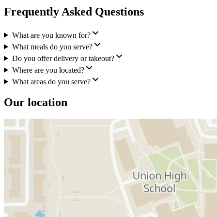
Frequently Asked Questions
What are you known for?
What meals do you serve?
Do you offer delivery or takeout?
Where are you located?
What areas do you serve?
Our location