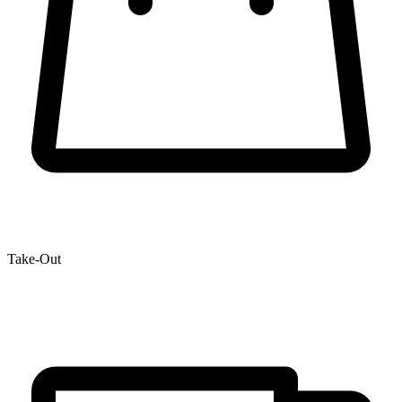
Take-Out