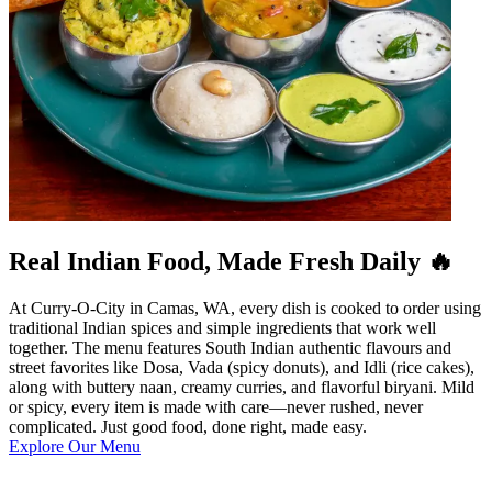
Real Indian Food, Made Fresh Daily 🔥
At Curry-O-City in Camas, WA, every dish is cooked to order using
traditional Indian spices and simple ingredients that work well
together. The menu features South Indian authentic flavours and
street favorites like Dosa, Vada (spicy donuts), and Idli (rice cakes),
along with buttery naan, creamy curries, and flavorful biryani. Mild
or spicy, every item is made with care—never rushed, never
complicated. Just good food, done right, made easy.
Explore Our Menu