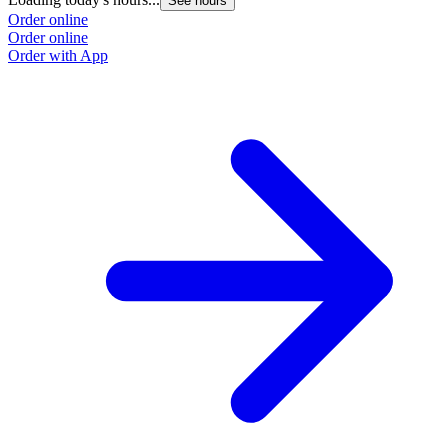
See hours
Order online
Order online
Order with App