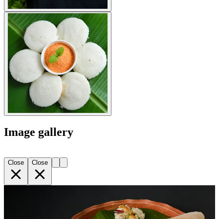
Image gallery
Close
Close