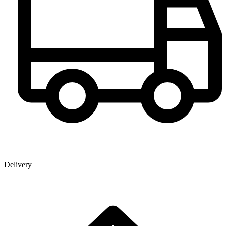
Delivery