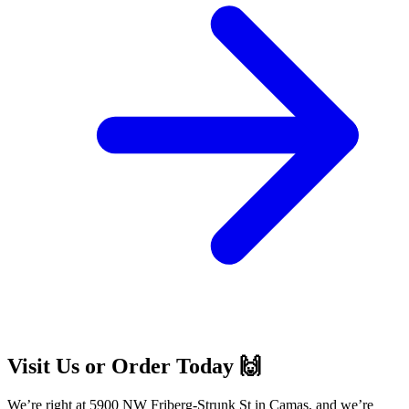
Visit Us or Order Today 🙌
We’re right at 5900 NW Friberg-Strunk St in Camas, and we’re