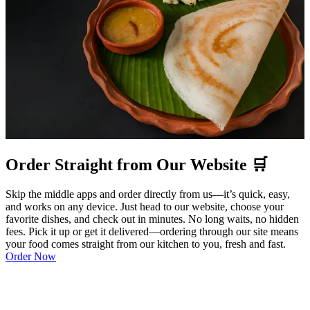
Order Straight from Our Website 🛒
Skip the middle apps and order directly from us—it’s quick, easy,
and works on any device. Just head to our website, choose your
favorite dishes, and check out in minutes. No long waits, no hidden
fees. Pick it up or get it delivered—ordering through our site means
your food comes straight from our kitchen to you, fresh and fast.
Order Now