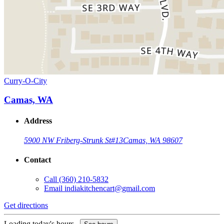
Curry-O-City
Camas, WA
Address
5900 NW Friberg-Strunk St
#13
Camas, WA 98607
Contact
Call
(360) 210-5832
Email
indiakitchencart@gmail.com
Get directions
Loading today's hours...