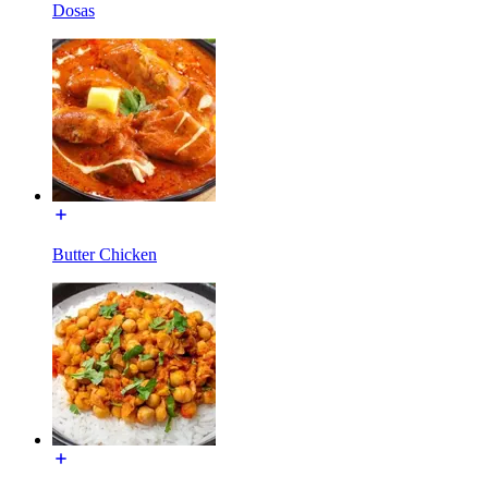
Dosas
Butter Chicken