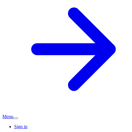
Menu
Sign in