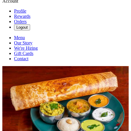
Account
Profile
Rewards
Orders
Logout
Menu
Our Story
We're Hiring
Gift Cards
Contact