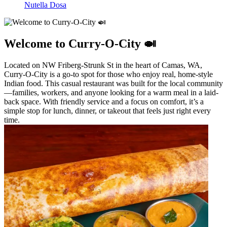
Nutella Dosa
Welcome to Curry-O-City 🍛
Located on NW Friberg-Strunk St in the heart of Camas, WA,
Curry-O-City is a go-to spot for those who enjoy real, home-style
Indian food. This casual restaurant was built for the local community
—families, workers, and anyone looking for a warm meal in a laid-
back space. With friendly service and a focus on comfort, it’s a
simple stop for lunch, dinner, or takeout that feels just right every
time.