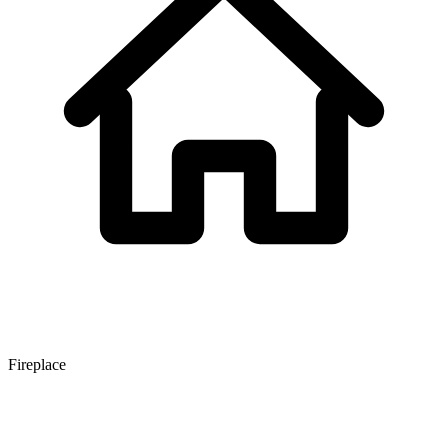
Fireplace