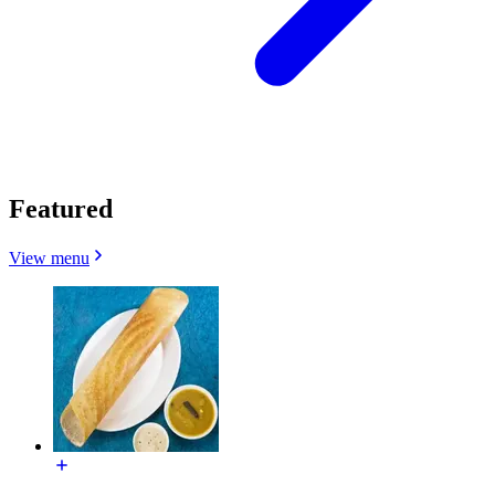
Featured
View menu