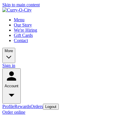
Skip to main content
Menu
Our Story
We're Hiring
Gift Cards
Contact
More
Sign in
Account
Profile
Rewards
Orders
Logout
Order online