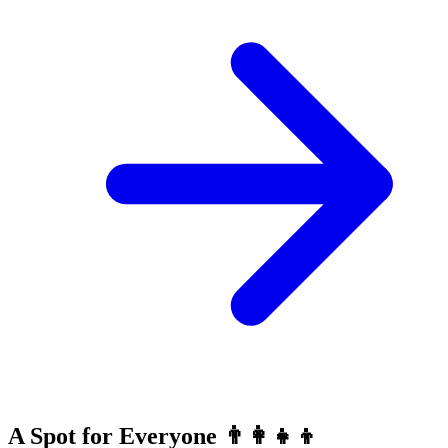
A Spot for Everyone 👨‍👩‍👧‍👦