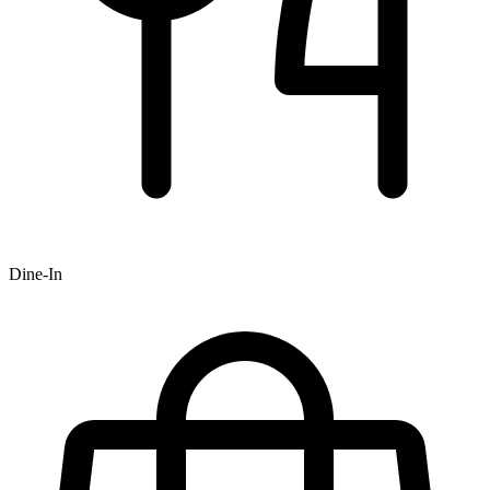
Dine-In