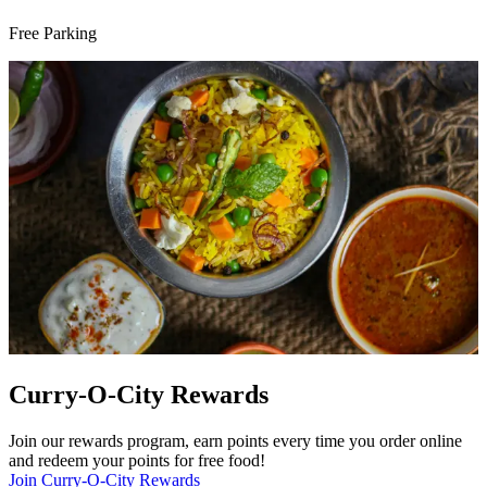
Free Parking
Curry-O-City Rewards
Join our rewards program, earn points every time you order online
and redeem your points for free food!
Join Curry-O-City Rewards