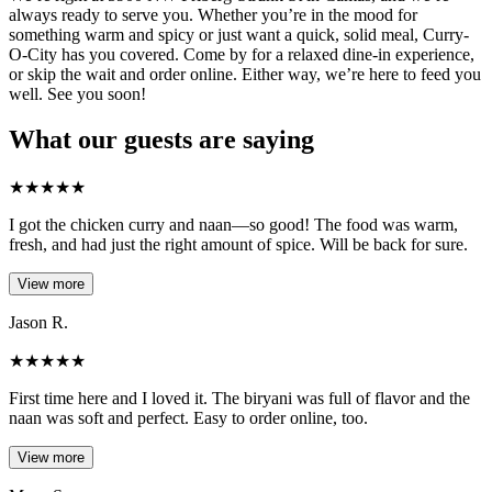
always ready to serve you. Whether you’re in the mood for
something warm and spicy or just want a quick, solid meal, Curry-
O-City has you covered. Come by for a relaxed dine-in experience,
or skip the wait and order online. Either way, we’re here to feed you
well. See you soon!
What our guests are saying
★
★
★
★
★
I got the chicken curry and naan—so good! The food was warm,
fresh, and had just the right amount of spice. Will be back for sure.
View more
Jason R.
★
★
★
★
★
First time here and I loved it. The biryani was full of flavor and the
naan was soft and perfect. Easy to order online, too.
View more