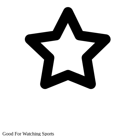
Good For Watching Sports