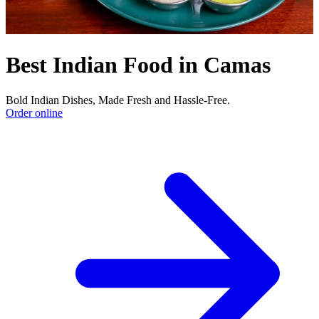
Best Indian Food in Camas
Bold Indian Dishes, Made Fresh and Hassle-Free.
Order online