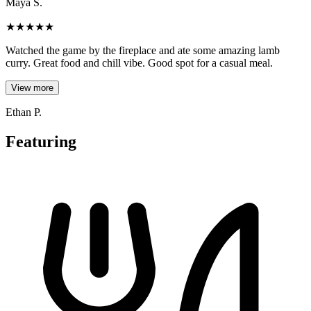
Maya S.
★
★
★
★
★
Watched the game by the fireplace and ate some amazing lamb
curry. Great food and chill vibe. Good spot for a casual meal.
View more
Ethan P.
Featuring