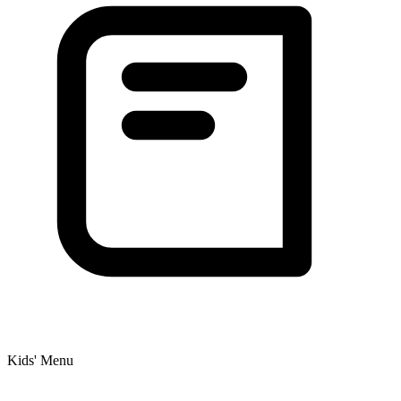
Kids' Menu