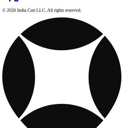
© 2026 India Cart LLC. All rights reserved.