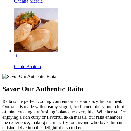
Channa Masala
Chole Bhatura
Savor Our Authentic Raita
Raita is the perfect cooling companion to your spicy Indian meal.
Our raita is made with creamy yogurt, fresh cucumbers, and a hint
of mint, creating a refreshing balance to every bite. Whether you’re
enjoying a rich curry or flavorful tikka masala, our raita enhances
the experience, making it a must-try for anyone who loves Indian
cuisine. Dive into this delightful dish today!