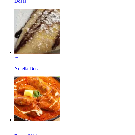
Dosas
Nutella Dosa