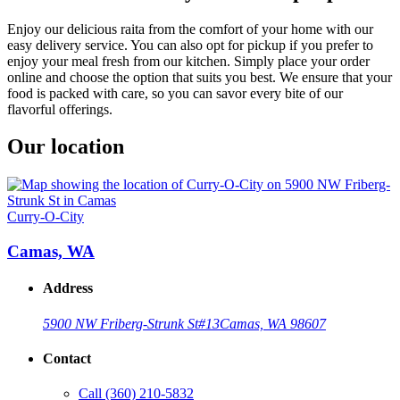
Enjoy our delicious raita from the comfort of your home with our
easy delivery service. You can also opt for pickup if you prefer to
enjoy your meal fresh from our kitchen. Simply place your order
online and choose the option that suits you best. We ensure that your
food is packed with care, so you can savor every bite of our
flavorful offerings.
Our location
Curry-O-City
Camas, WA
Address
5900 NW Friberg-Strunk St
#13
Camas, WA 98607
Contact
Call
(360) 210-5832