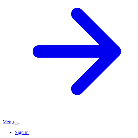
Menu
Sign in