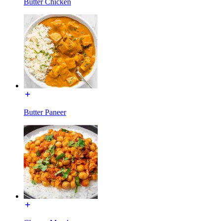
Butter Chicken
Butter Paneer