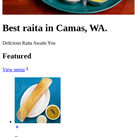
Best raita in Camas, WA.
Delicious Raita Awaits You
Featured
View menu