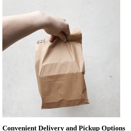
Convenient Delivery and Pickup Options