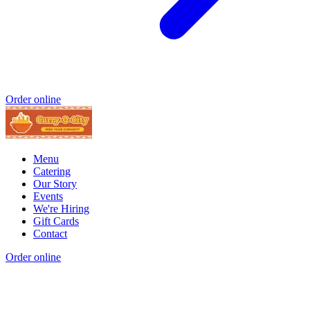
Order online
Menu
Catering
Our Story
Events
We're Hiring
Gift Cards
Contact
Order online