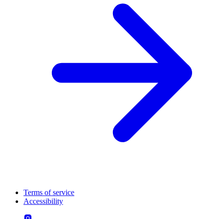
Terms of service
Accessibility