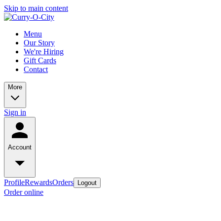
Skip to main content
Menu
Our Story
We're Hiring
Gift Cards
Contact
More
Sign in
Account
Profile
Rewards
Orders
Logout
Order online