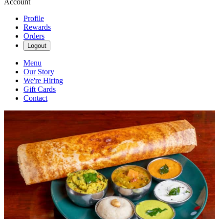
Account
Profile
Rewards
Orders
Logout
Menu
Our Story
We're Hiring
Gift Cards
Contact