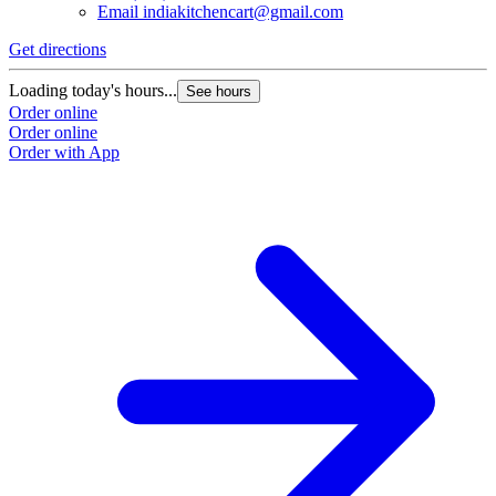
Email
indiakitchencart@gmail.com
Get directions
Loading today's hours...
See hours
Order online
Order online
Order with App