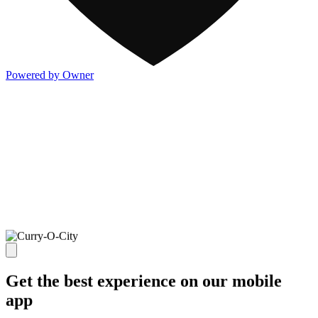
Powered by Owner
Get the best experience on our mobile
app