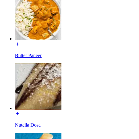
Butter Paneer
Nutella Dosa