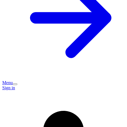
Menu
Sign in