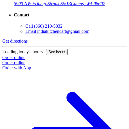
5900 NW Friberg-Strunk St
#13
Camas, WA 98607
Contact
Call
(360) 210-5832
Email
indiakitchencart@gmail.com
Get directions
Loading today's hours...
See hours
Order online
Order online
Order with App