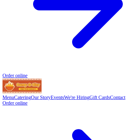
Order online
Menu
Catering
Our Story
Events
We're Hiring
Gift Cards
Contact
Order online