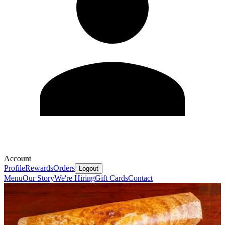
Account
Profile
Rewards
Orders
Logout
Menu
Our Story
We're Hiring
Gift Cards
Contact