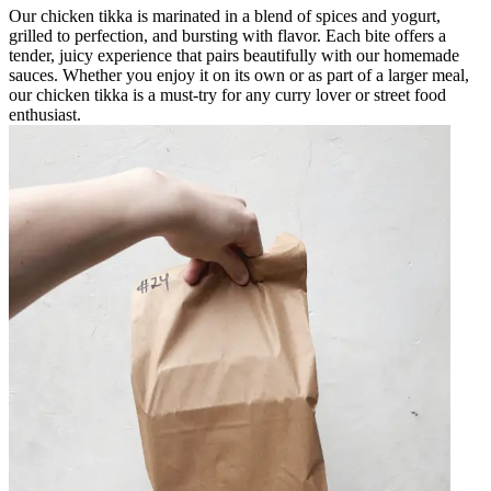
Our chicken tikka is marinated in a blend of spices and yogurt,
grilled to perfection, and bursting with flavor. Each bite offers a
tender, juicy experience that pairs beautifully with our homemade
sauces. Whether you enjoy it on its own or as part of a larger meal,
our chicken tikka is a must-try for any curry lover or street food
enthusiast.