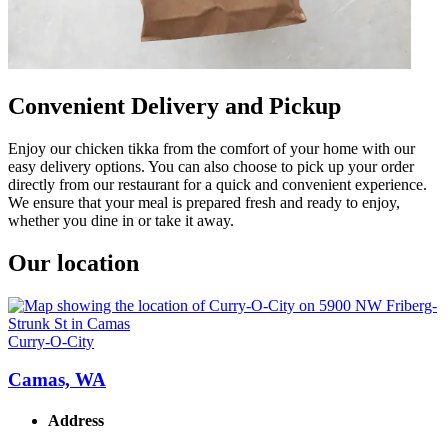
Convenient Delivery and Pickup
Enjoy our chicken tikka from the comfort of your home with our
easy delivery options. You can also choose to pick up your order
directly from our restaurant for a quick and convenient experience.
We ensure that your meal is prepared fresh and ready to enjoy,
whether you dine in or take it away.
Our location
Curry-O-City
Camas, WA
Address