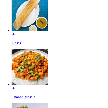
Dosas
Channa Masala