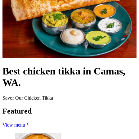
Best chicken tikka in Camas,
WA.
Savor Our Chicken Tikka
Featured
View menu