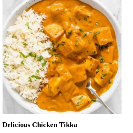
Delicious Chicken Tikka