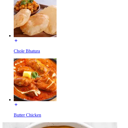
Chole Bhatura
Butter Chicken