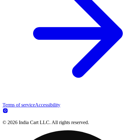
Terms of service
Accessibility
© 2026 India Cart LLC. All rights reserved.