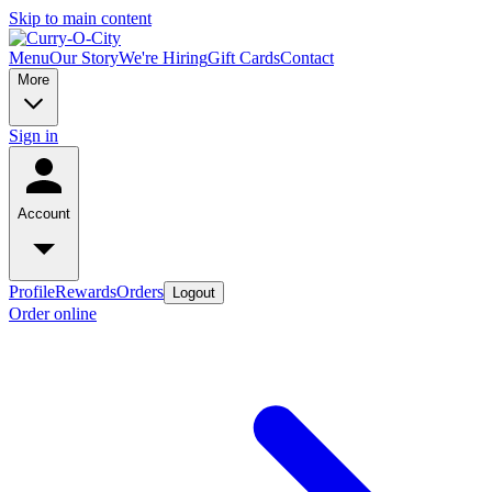
Skip to main content
Menu
Our Story
We're Hiring
Gift Cards
Contact
More
Sign in
Account
Profile
Rewards
Orders
Logout
Order online