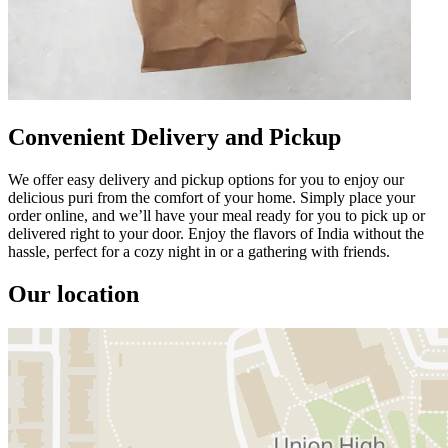
Convenient Delivery and Pickup
We offer easy delivery and pickup options for you to enjoy our
delicious puri from the comfort of your home. Simply place your
order online, and we’ll have your meal ready for you to pick up or
delivered right to your door. Enjoy the flavors of India without the
hassle, perfect for a cozy night in or a gathering with friends.
Our location