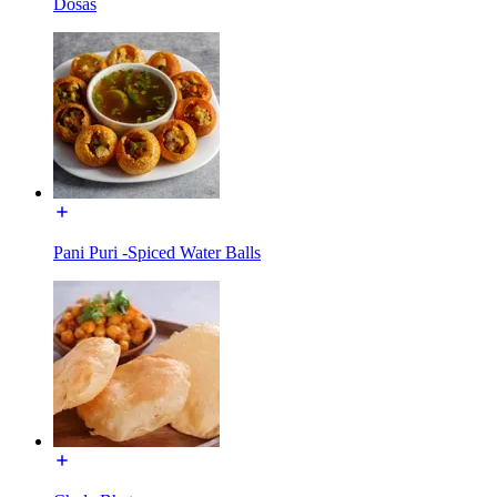
Dosas
Pani Puri -Spiced Water Balls