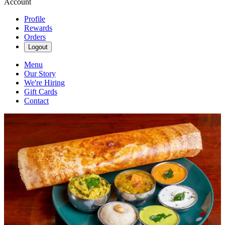
Account
Profile
Rewards
Orders
Logout
Menu
Our Story
We're Hiring
Gift Cards
Contact