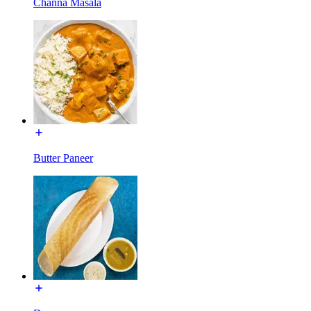
Channa Masala
Butter Paneer