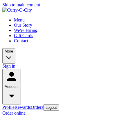
Skip to main content
Menu
Our Story
We're Hiring
Gift Cards
Contact
More
Sign in
Account
Profile
Rewards
Orders
Logout
Order online