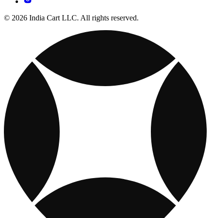
© 2026 India Cart LLC. All rights reserved.