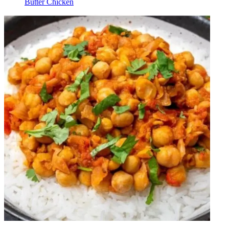
Butter Chicken