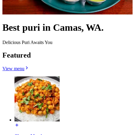
Best puri in Camas, WA.
Delicious Puri Awaits You
Featured
View menu