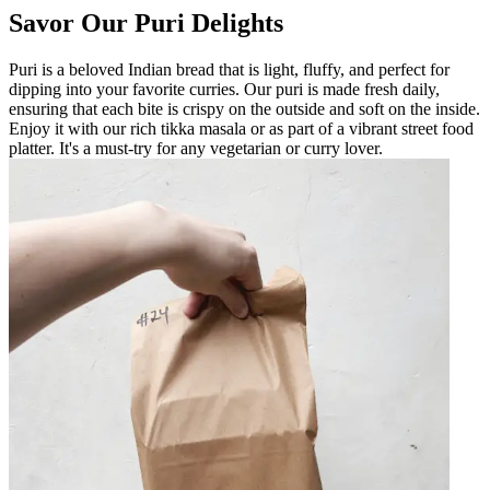
Savor Our Puri Delights
Puri is a beloved Indian bread that is light, fluffy, and perfect for
dipping into your favorite curries. Our puri is made fresh daily,
ensuring that each bite is crispy on the outside and soft on the inside.
Enjoy it with our rich tikka masala or as part of a vibrant street food
platter. It's a must-try for any vegetarian or curry lover.