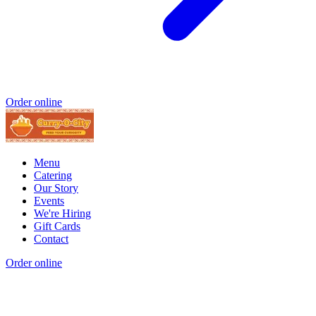
Order online
Menu
Catering
Our Story
Events
We're Hiring
Gift Cards
Contact
Order online