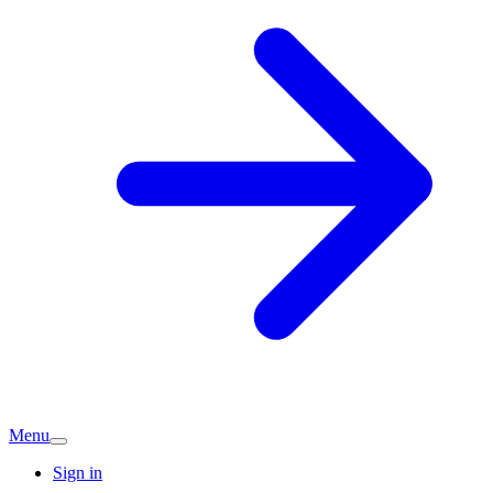
Menu
Sign in