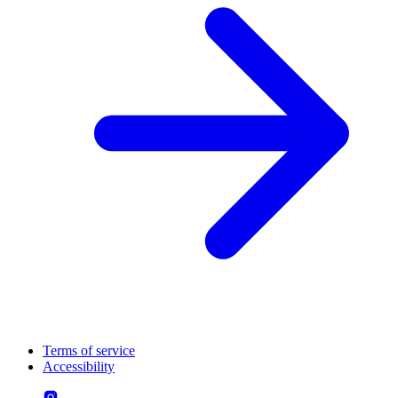
Terms of service
Accessibility