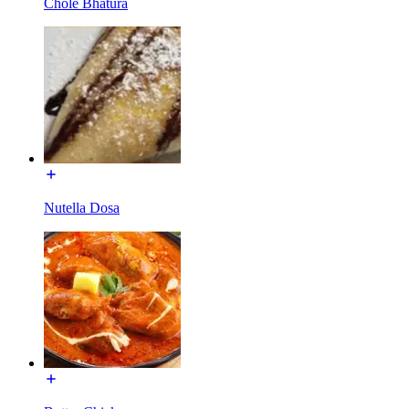
Chole Bhatura
Nutella Dosa