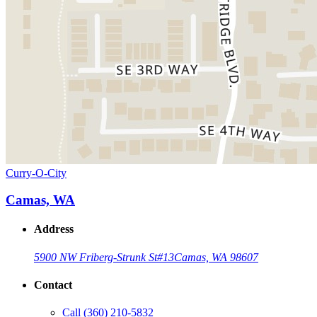
Curry-O-City
Camas, WA
Address
5900 NW Friberg-Strunk St
#13
Camas, WA 98607
Contact
Call
(360) 210-5832