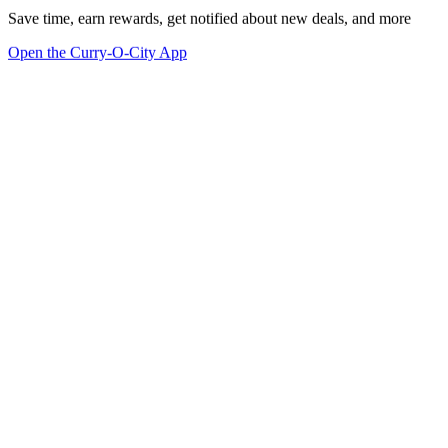
Save time, earn rewards, get notified about new deals, and more
Open the Curry-O-City App