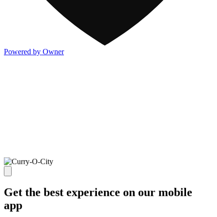
Powered by Owner
Get the best experience on our mobile
app