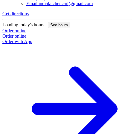
Email
indiakitchencart@gmail.com
Get directions
Loading today's hours...
See hours
Order online
Order online
Order with App