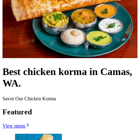
Best chicken korma in Camas,
WA.
Savor Our Chicken Korma
Featured
View menu