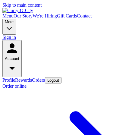
Skip to main content
Menu
Our Story
We're Hiring
Gift Cards
Contact
More
Sign in
Account
Profile
Rewards
Orders
Logout
Order online