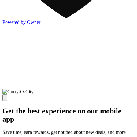
Powered by Owner
Get the best experience on our mobile
app
Save time, earn rewards, get notified about new deals, and more