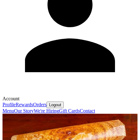
Account
Profile
Rewards
Orders
Logout
Menu
Our Story
We're Hiring
Gift Cards
Contact