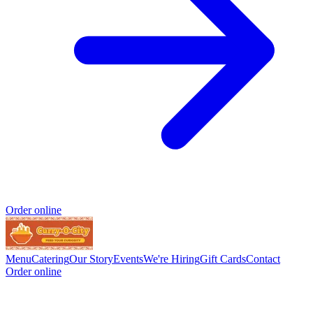
Order online
Menu
Catering
Our Story
Events
We're Hiring
Gift Cards
Contact
Order online