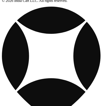
© 2026 India Cart LLC. All rights reserved.