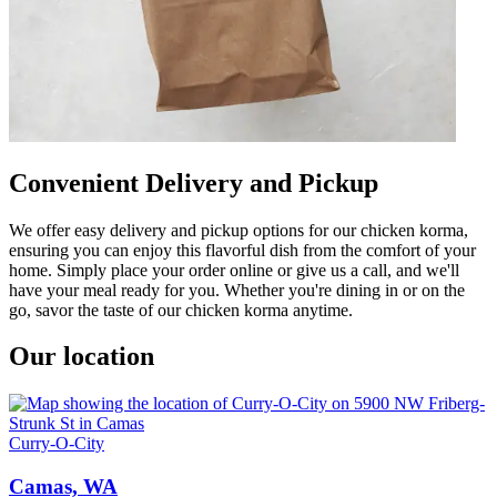
Convenient Delivery and Pickup
We offer easy delivery and pickup options for our chicken korma,
ensuring you can enjoy this flavorful dish from the comfort of your
home. Simply place your order online or give us a call, and we'll
have your meal ready for you. Whether you're dining in or on the
go, savor the taste of our chicken korma anytime.
Our location
Curry-O-City
Camas, WA