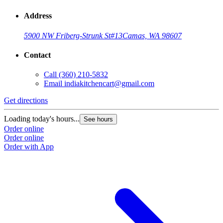
Address
5900 NW Friberg-Strunk St
#13
Camas, WA 98607
Contact
Call
(360) 210-5832
Email
indiakitchencart@gmail.com
Get directions
Loading today's hours...
See hours
Order online
Order online
Order with App