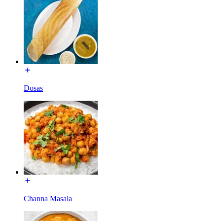
Dosas
Channa Masala