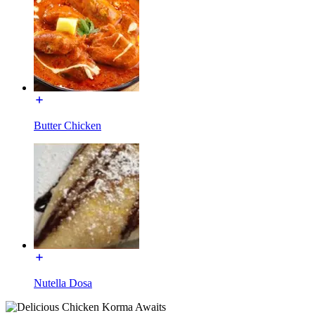
Butter Chicken
Nutella Dosa