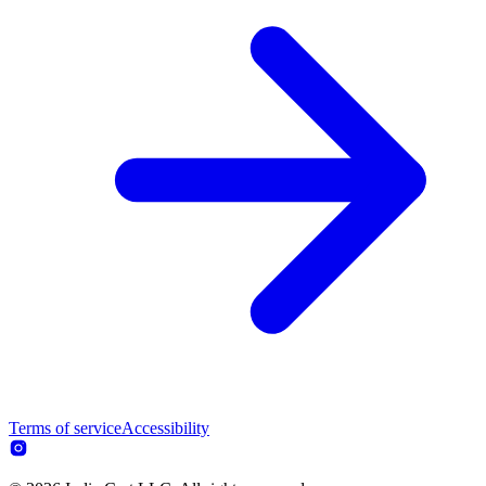
Terms of service
Accessibility