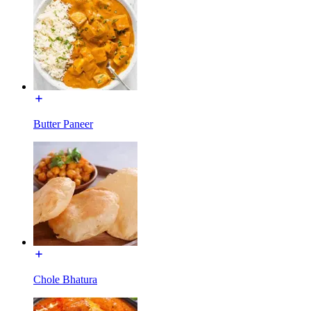
Butter Paneer
Chole Bhatura