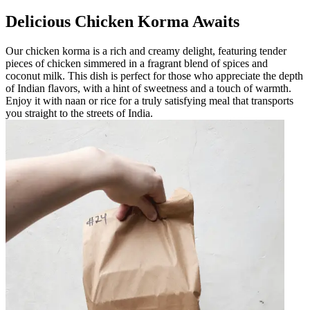
Delicious Chicken Korma Awaits
Our chicken korma is a rich and creamy delight, featuring tender
pieces of chicken simmered in a fragrant blend of spices and
coconut milk. This dish is perfect for those who appreciate the depth
of Indian flavors, with a hint of sweetness and a touch of warmth.
Enjoy it with naan or rice for a truly satisfying meal that transports
you straight to the streets of India.