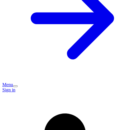
Menu
Sign in