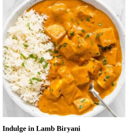
Indulge in Lamb Biryani