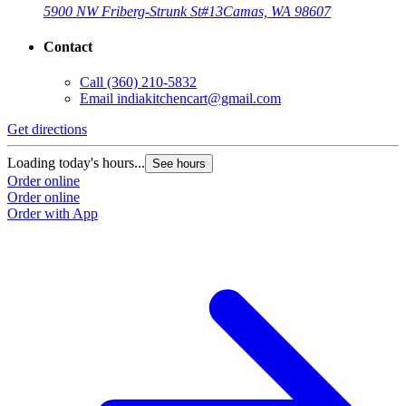
5900 NW Friberg-Strunk St
#13
Camas, WA 98607
Contact
Call
(360) 210-5832
Email
indiakitchencart@gmail.com
Get directions
Loading today's hours...
See hours
Order online
Order online
Order with App