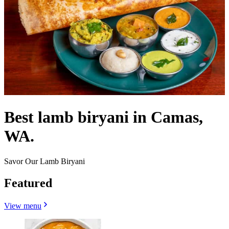
Best lamb biryani in Camas,
WA.
Savor Our Lamb Biryani
Featured
View menu