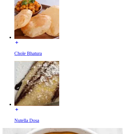
Chole Bhatura
Nutella Dosa