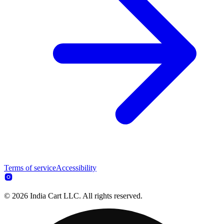
Terms of service
Accessibility
© 2026 India Cart LLC. All rights reserved.