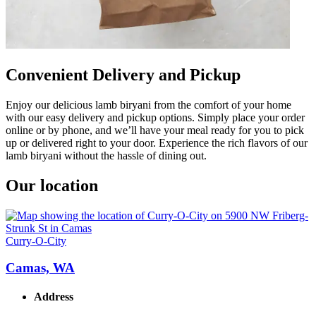
Convenient Delivery and Pickup
Enjoy our delicious lamb biryani from the comfort of your home
with our easy delivery and pickup options. Simply place your order
online or by phone, and we’ll have your meal ready for you to pick
up or delivered right to your door. Experience the rich flavors of our
lamb biryani without the hassle of dining out.
Our location
Curry-O-City
Camas, WA
Address