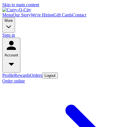
Skip to main content
Menu
Our Story
We're Hiring
Gift Cards
Contact
More
Sign in
Account
Profile
Rewards
Orders
Logout
Order online