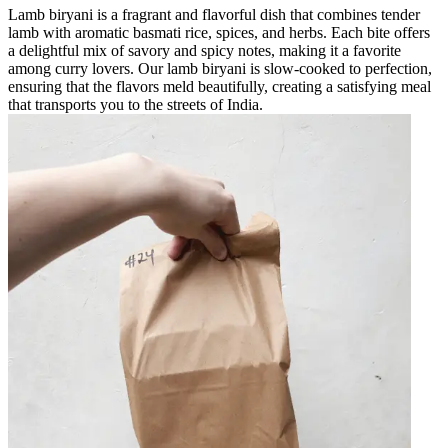
Lamb biryani is a fragrant and flavorful dish that combines tender
lamb with aromatic basmati rice, spices, and herbs. Each bite offers
a delightful mix of savory and spicy notes, making it a favorite
among curry lovers. Our lamb biryani is slow-cooked to perfection,
ensuring that the flavors meld beautifully, creating a satisfying meal
that transports you to the streets of India.