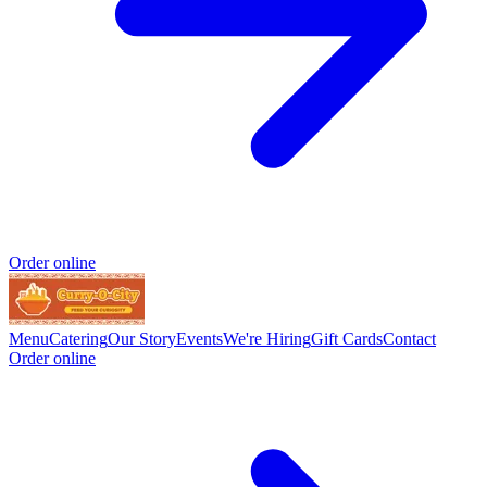
Order online
Menu
Catering
Our Story
Events
We're Hiring
Gift Cards
Contact
Order online