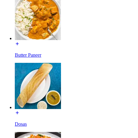
Butter Paneer
Dosas