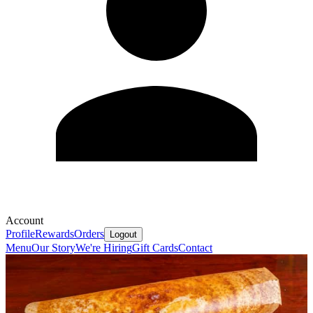
Account
Profile
Rewards
Orders
Logout
Menu
Our Story
We're Hiring
Gift Cards
Contact