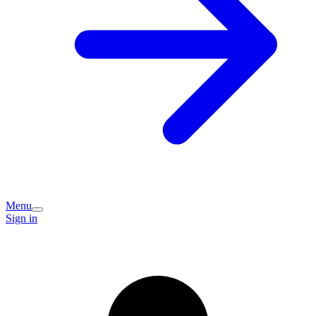
Menu
Sign in