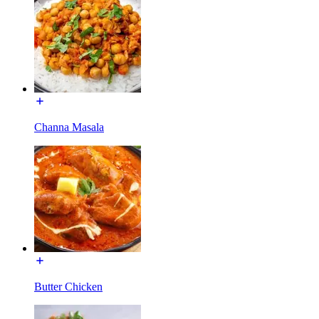
Channa Masala
Butter Chicken