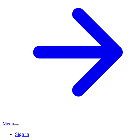
Menu
Sign in