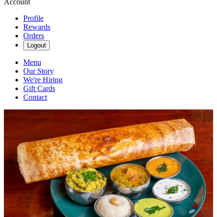
Account
Profile
Rewards
Orders
Logout
Menu
Our Story
We're Hiring
Gift Cards
Contact