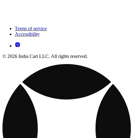
Terms of service
Accessibility
© 2026 India Cart LLC. All rights reserved.