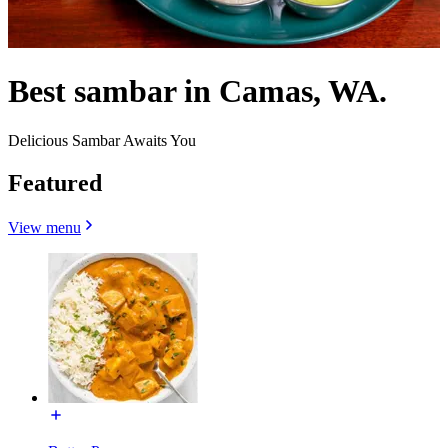
Best sambar in Camas, WA.
Delicious Sambar Awaits You
Featured
View menu