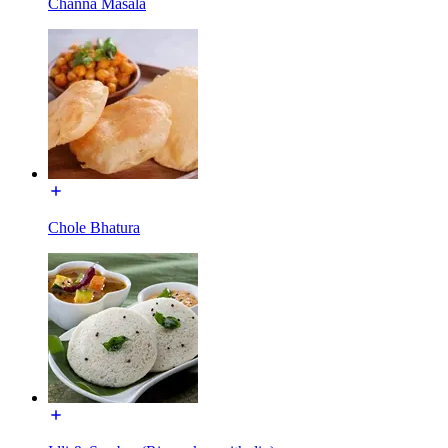
Channa Masala
Chole Bhatura