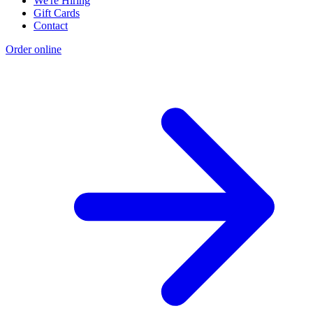
We're Hiring
Gift Cards
Contact
Order online