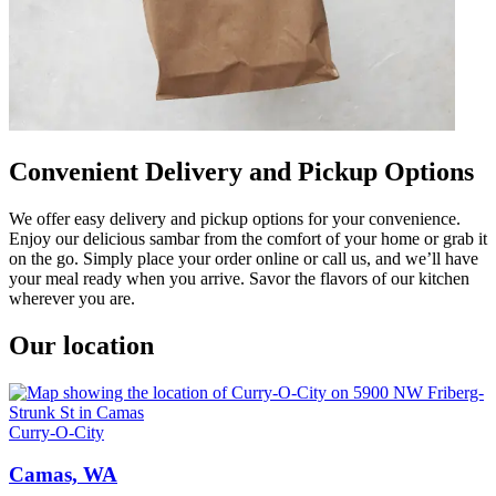
Convenient Delivery and Pickup Options
We offer easy delivery and pickup options for your convenience.
Enjoy our delicious sambar from the comfort of your home or grab it
on the go. Simply place your order online or call us, and we’ll have
your meal ready when you arrive. Savor the flavors of our kitchen
wherever you are.
Our location
Curry-O-City
Camas, WA