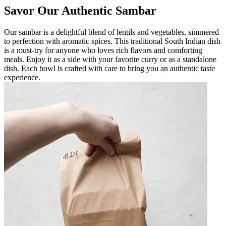
Savor Our Authentic Sambar
Our sambar is a delightful blend of lentils and vegetables, simmered
to perfection with aromatic spices. This traditional South Indian dish
is a must-try for anyone who loves rich flavors and comforting
meals. Enjoy it as a side with your favorite curry or as a standalone
dish. Each bowl is crafted with care to bring you an authentic taste
experience.