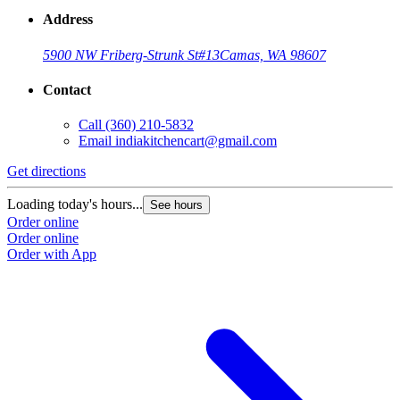
Address
5900 NW Friberg-Strunk St
#13
Camas, WA 98607
Contact
Call
(360) 210-5832
Email
indiakitchencart@gmail.com
Get directions
Loading today's hours...
See hours
Order online
Order online
Order with App