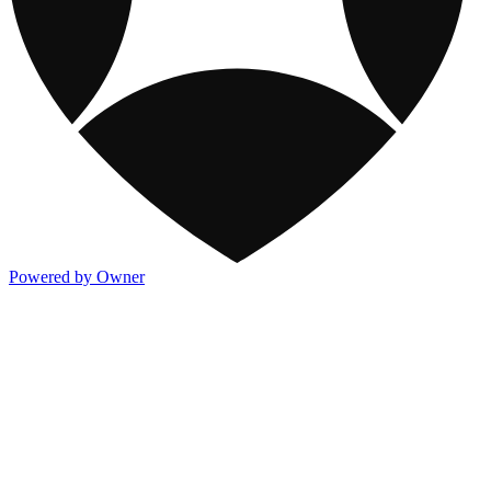
Powered by Owner