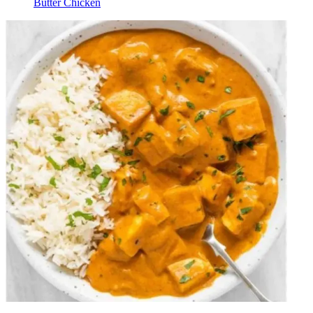
Butter Chicken