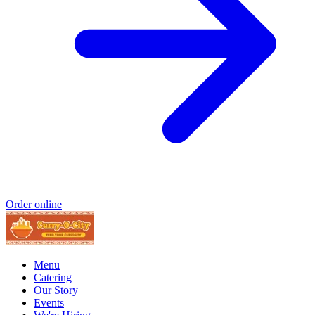
Order online
Menu
Catering
Our Story
Events