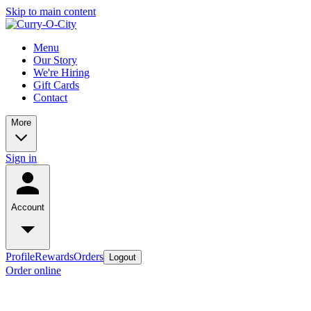
Skip to main content
Menu
Our Story
We're Hiring
Gift Cards
Contact
More
Sign in
Account
Profile
Rewards
Orders
Logout
Order online