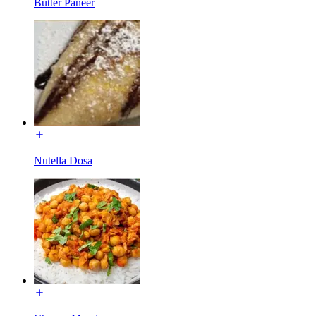
Butter Paneer
Nutella Dosa