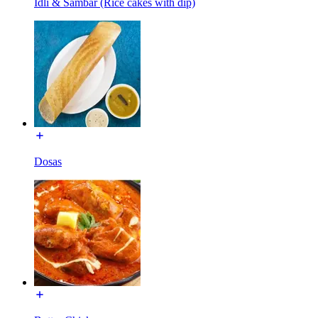
Idli & Sambar (Rice cakes with dip)
Dosas