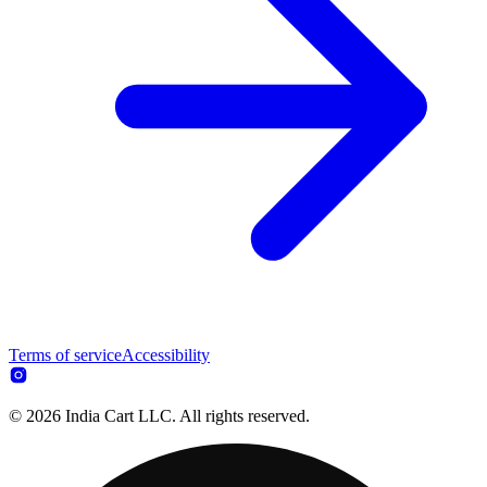
Terms of service
Accessibility
© 2026 India Cart LLC. All rights reserved.