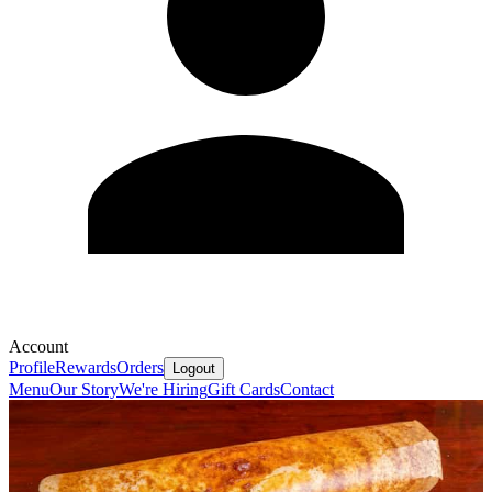
Account
Profile
Rewards
Orders
Logout
Menu
Our Story
We're Hiring
Gift Cards
Contact