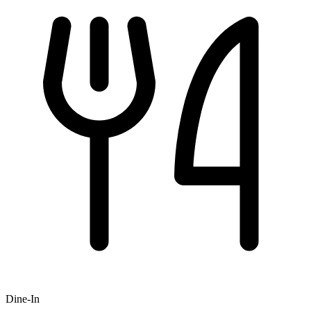
Dine-In