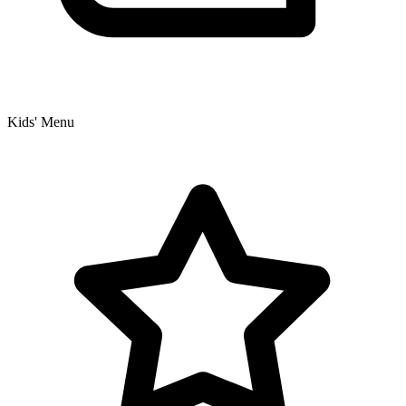
Kids' Menu