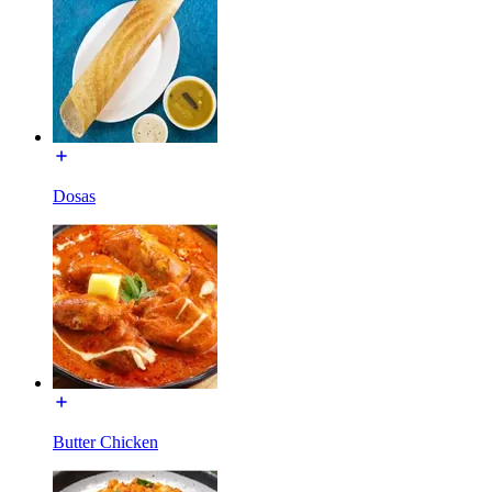
Dosas
Butter Chicken