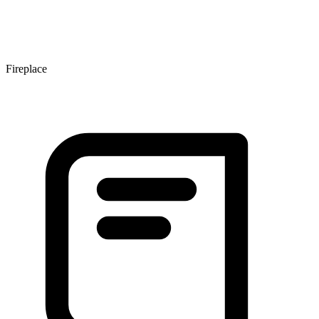
Fireplace