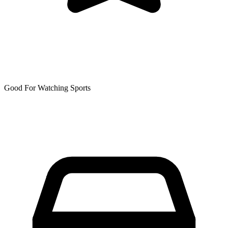
Good For Watching Sports