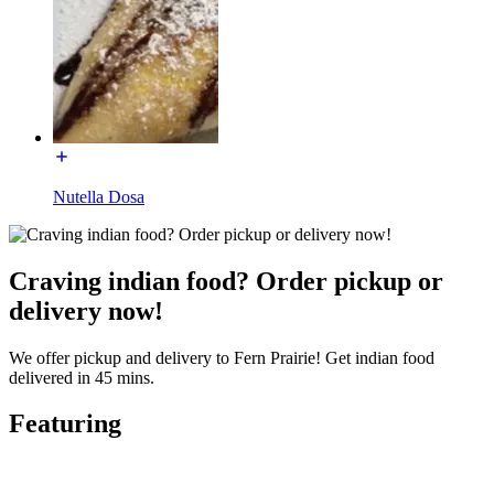
Nutella Dosa
Craving indian food? Order pickup or
delivery now!
We offer pickup and delivery to Fern Prairie! Get indian food
delivered in 45 mins.
Featuring