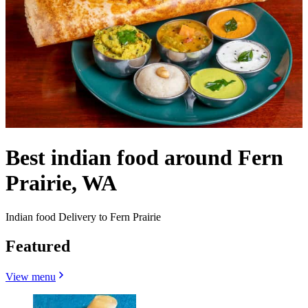
Best indian food around Fern
Prairie, WA
Indian food Delivery to Fern Prairie
Featured
View menu