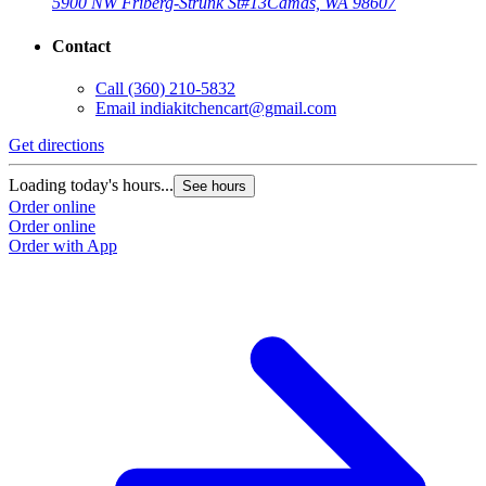
5900 NW Friberg-Strunk St
#13
Camas, WA 98607
Contact
Call
(360) 210-5832
Email
indiakitchencart@gmail.com
Get directions
Loading today's hours...
See hours
Order online
Order online
Order with App