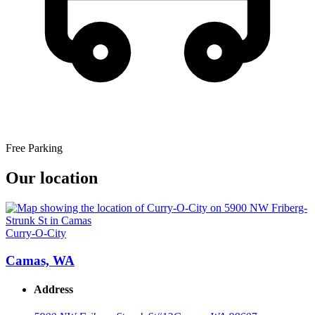
Free Parking
Our location
Curry-O-City
Camas, WA
Address