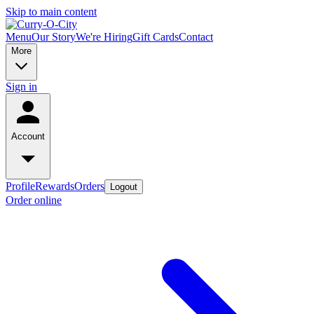
Skip to main content
Menu
Our Story
We're Hiring
Gift Cards
Contact
More
Sign in
Account
Profile
Rewards
Orders
Logout
Order online