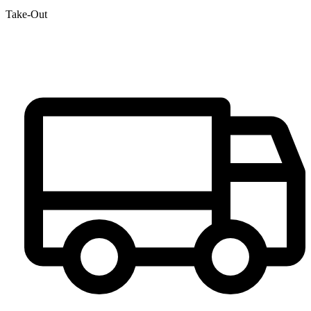
Take-Out