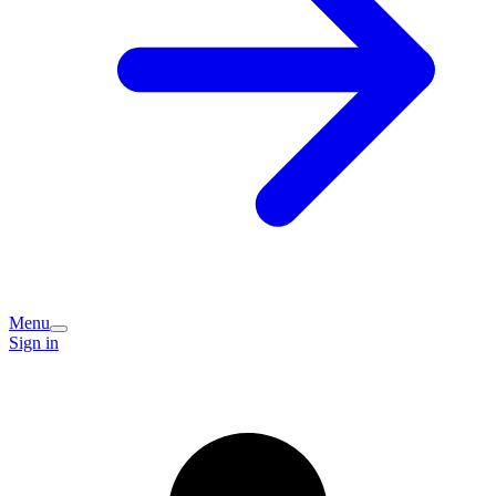
Menu
Sign in