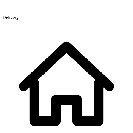
Delivery