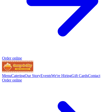
Order online
Menu
Catering
Our Story
Events
We're Hiring
Gift Cards
Contact
Order online