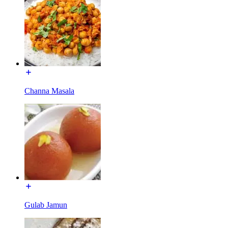
Channa Masala
Gulab Jamun