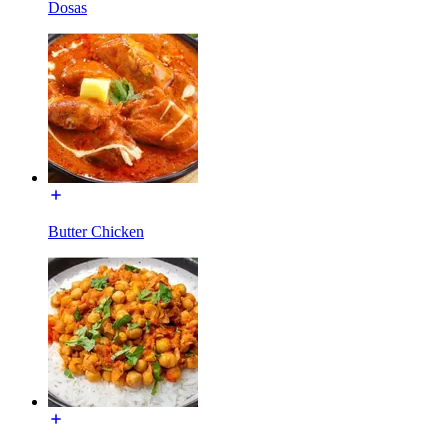
Dosas
Butter Chicken