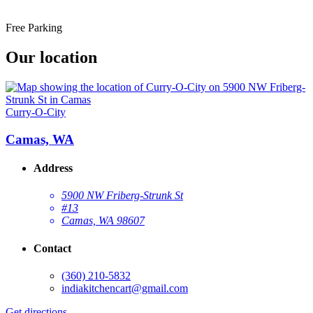
Free Parking
Our location
Curry-O-City
Camas, WA
Address
5900 NW Friberg-Strunk St
#13
Camas, WA 98607
Contact
(360) 210-5832
indiakitchencart@gmail.com
Get directions