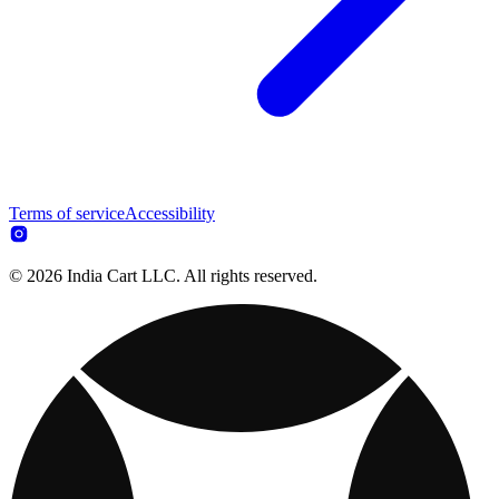
Terms of service
Accessibility
© 2026 India Cart LLC. All rights reserved.