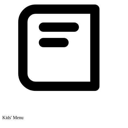
Kids' Menu