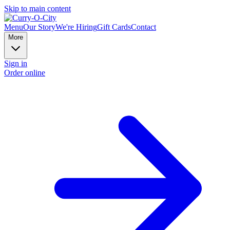
Skip to main content
Menu
Our Story
We're Hiring
Gift Cards
Contact
More
Sign in
Order online