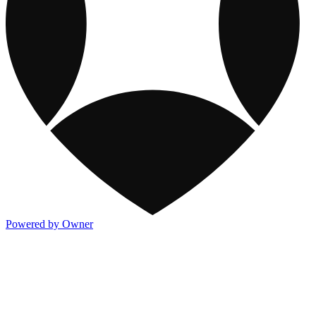
Powered by Owner