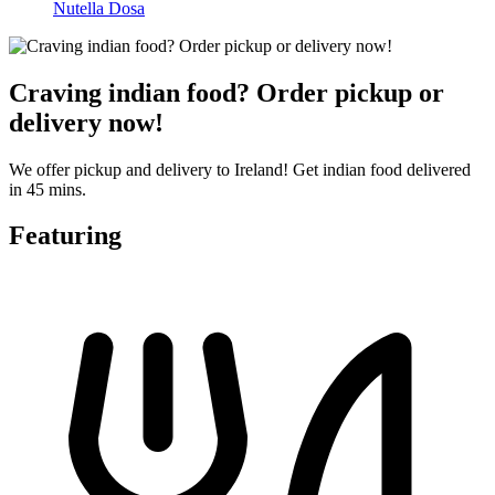
Nutella Dosa
Craving indian food? Order pickup or
delivery now!
We offer pickup and delivery to Ireland! Get indian food delivered
in 45 mins.
Featuring