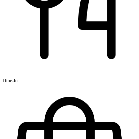
Dine-In