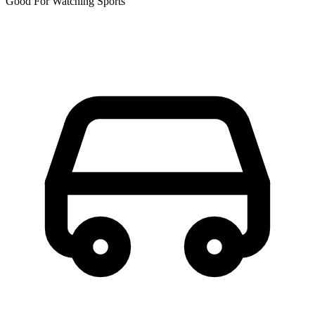
Good For Watching Sports