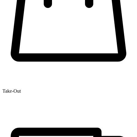
Take-Out