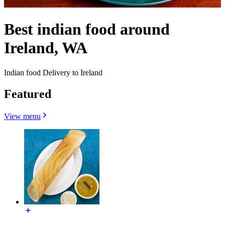
Best indian food around
Ireland, WA
Indian food Delivery to Ireland
Featured
View menu