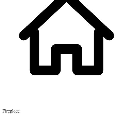
Fireplace