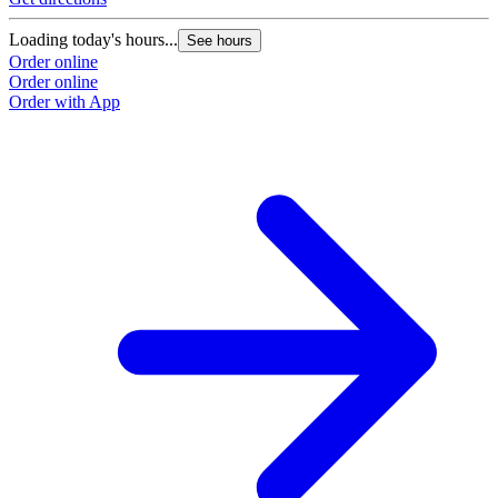
Loading today's hours...
See hours
Order online
Order online
Order with App