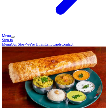
Menu
Sign in
Menu
Our Story
We're Hiring
Gift Cards
Contact