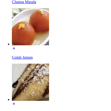
Channa Masala
Gulab Jamun