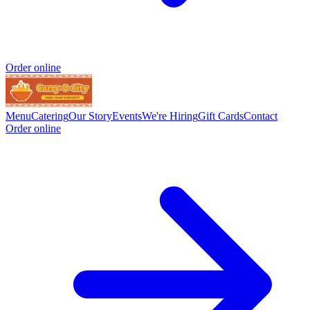
Order online
Menu
Catering
Our Story
Events
We're Hiring
Gift Cards
Contact
Order online