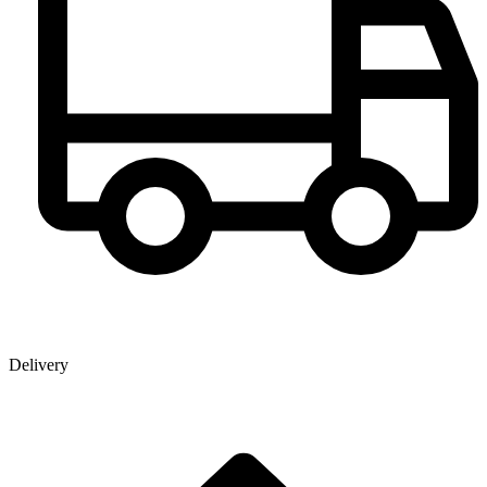
Delivery