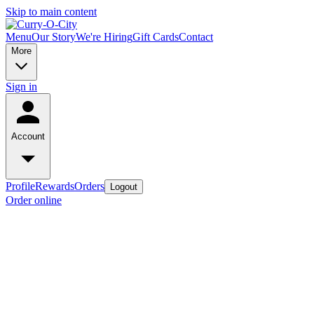
Skip to main content
Menu
Our Story
We're Hiring
Gift Cards
Contact
More
Sign in
Account
Profile
Rewards
Orders
Logout
Order online