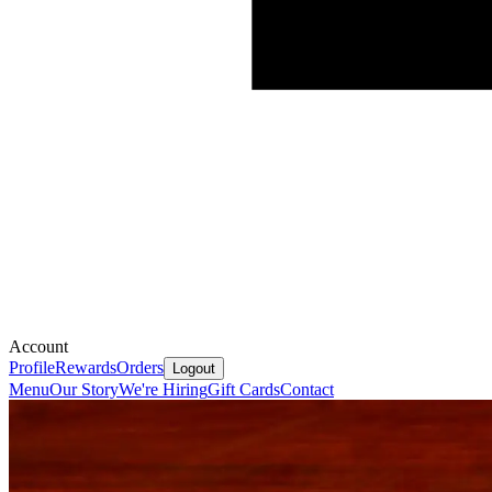
Account
Profile
Rewards
Orders
Logout
Menu
Our Story
We're Hiring
Gift Cards
Contact