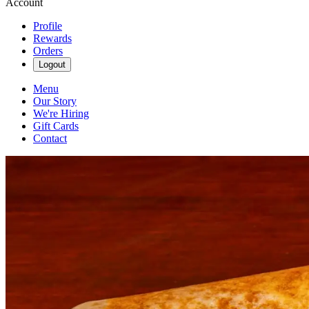
Account
Profile
Rewards
Orders
Logout
Menu
Our Story
We're Hiring
Gift Cards
Contact