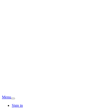
Menu
Sign in