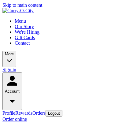
Skip to main content
Menu
Our Story
We're Hiring
Gift Cards
Contact
More
Sign in
Account
Profile
Rewards
Orders
Logout
Order online