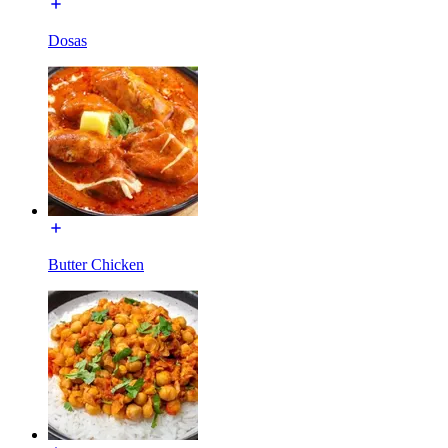
Dosas
Butter Chicken