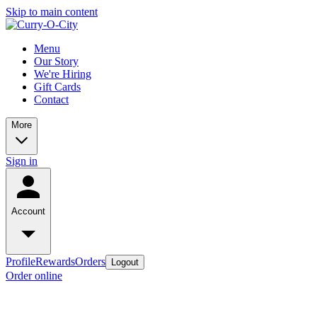
Skip to main content
Menu
Our Story
We're Hiring
Gift Cards
Contact
More
Sign in
Account
Profile
Rewards
Orders
Logout
Order online