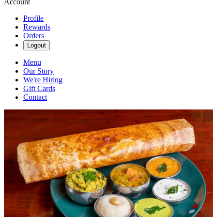
Account
Profile
Rewards
Orders
Logout
Menu
Our Story
We're Hiring
Gift Cards
Contact