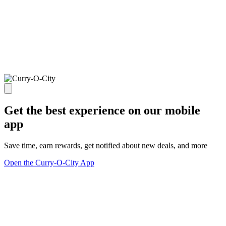
Get the best experience on our mobile
app
Save time, earn rewards, get notified about new deals, and more
Open the Curry-O-City App