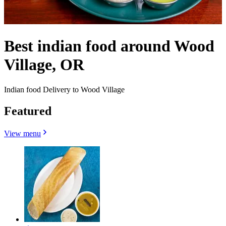
Best indian food around Wood
Village, OR
Indian food Delivery to Wood Village
Featured
View menu