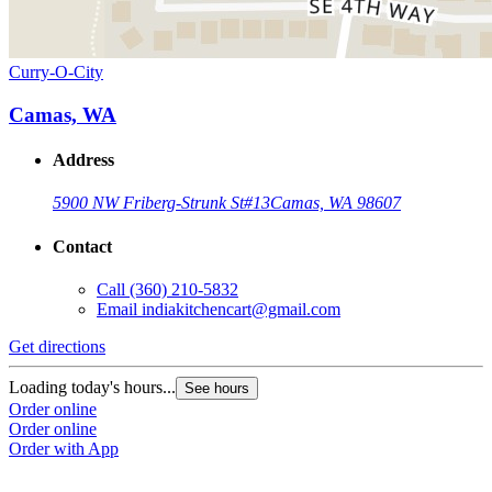
Curry-O-City
Camas, WA
Address
5900 NW Friberg-Strunk St
#13
Camas, WA 98607
Contact
Call
(360) 210-5832
Email
indiakitchencart@gmail.com
Get directions
Loading today's hours...
See hours
Order online
Order online
Order with App