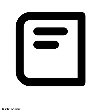
Kids' Menu