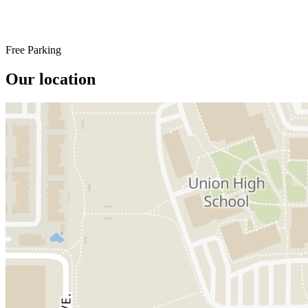
Free Parking
Our location