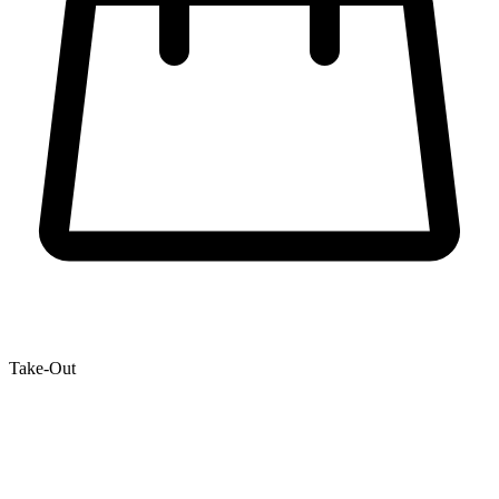
Take-Out