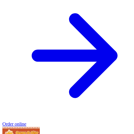
Order online