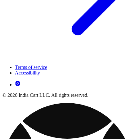
Terms of service
Accessibility
© 2026 India Cart LLC. All rights reserved.