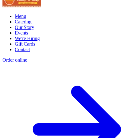
Menu
Catering
Our Story
Events
We're Hiring
Gift Cards
Contact
Order online