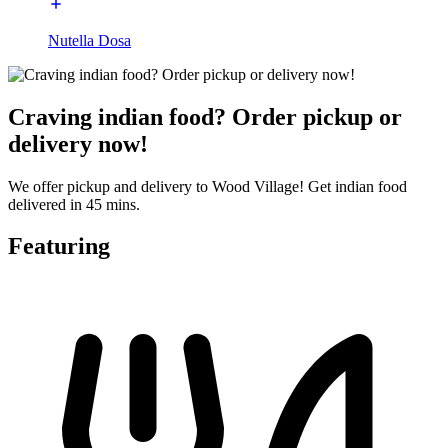
Nutella Dosa
Craving indian food? Order pickup or
delivery now!
We offer pickup and delivery to Wood Village! Get indian food
delivered in 45 mins.
Featuring