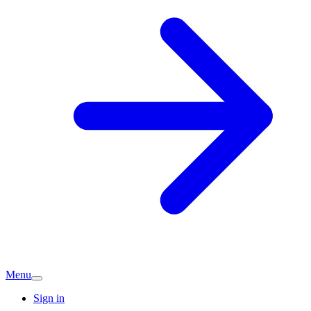
Menu
Sign in