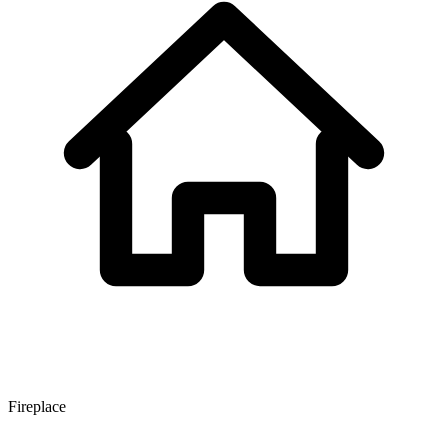
Fireplace