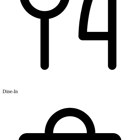
Dine-In