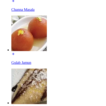
Channa Masala
Gulab Jamun