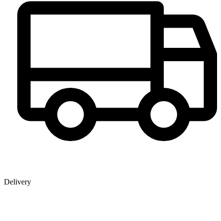
Delivery