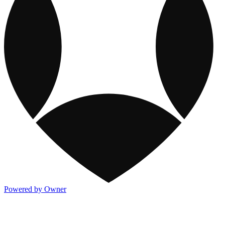
Powered by Owner