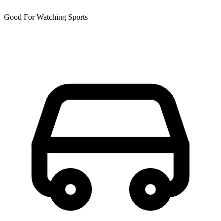
Good For Watching Sports